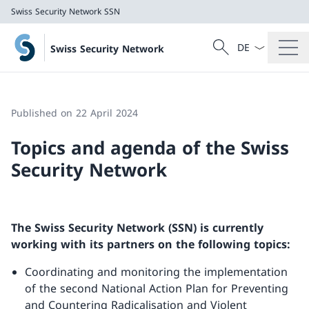
Swiss Security Network SSN
Language dropd
Search
Swiss Security Network
Search
Swiss Security Network SSN
Published on 22 April 2024
Topics and agenda of the Swiss
Security Network
The Swiss Security Network (SSN) is currently
working with its partners on the following topics:
Coordinating and monitoring the implementation
of the second National Action Plan for Preventing
and Countering Radicalisation and Violent