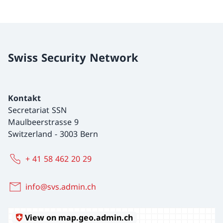
Swiss Security Network
Kontakt
Secretariat SSN
Maulbeerstrasse 9
Switzerland
-
3003 Bern
+ 41 58 462 20 29
info@svs.admin.ch