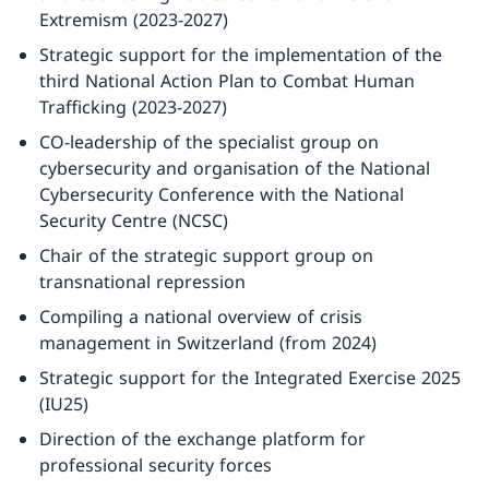
Extremism (2023-2027)
Strategic support for the implementation of the
third National Action Plan to Combat Human
Trafficking (2023-2027)
CO-leadership of the specialist group on
cybersecurity and organisation of the National
Cybersecurity Conference with the National
Security Centre (NCSC)
Chair of the strategic support group on
transnational repression
Compiling a national overview of crisis
management in Switzerland (from 2024)
Strategic support for the Integrated Exercise 2025
(IU25)
Direction of the exchange platform for
professional security forces