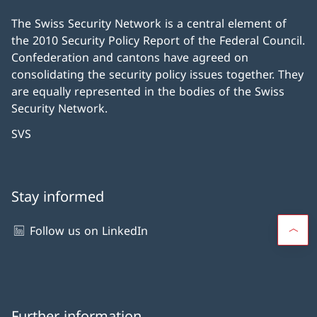
The Swiss Security Network is a central element of
the 2010 Security Policy Report of the Federal Council.
Confederation and cantons have agreed on
consolidating the security policy issues together. They
are equally represented in the bodies of the Swiss
Security Network.
SVS
Stay informed
Follow us on LinkedIn
Further information