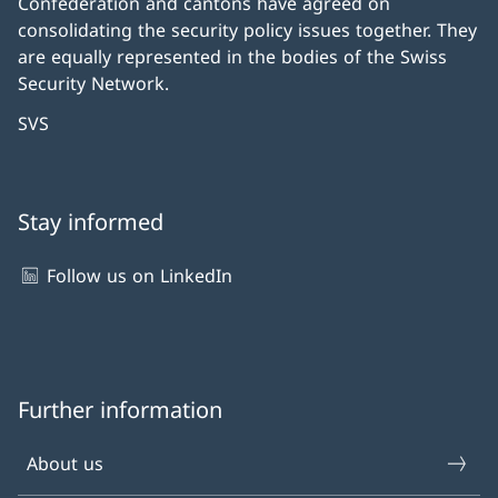
Confederation and cantons have agreed on
consolidating the security policy issues together. They
are equally represented in the bodies of the Swiss
Security Network.
SVS
Stay informed
Follow us on LinkedIn
Further information
About us