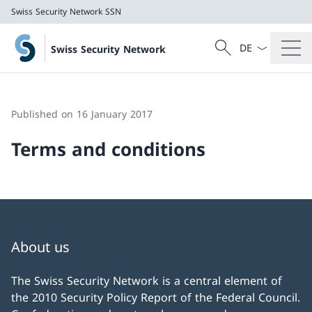
Swiss Security Network SSN
Language dropd
Search
Swiss Security Network
Search
Swiss Security Network SSN
Published on 16 January 2017
Terms and conditions
About us
The Swiss Security Network is a central element of
the 2010 Security Policy Report of the Federal Council.