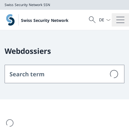
Swiss Security Network SSN
Language dropd
Search
Swiss Security Network
Search
Swiss Security Network SSN
Webdossiers
are loading