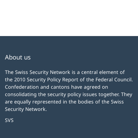
About us
The Swiss Security Network is a central element of
the 2010 Security Policy Report of the Federal Council.
Confederation and cantons have agreed on
consolidating the security policy issues together. They
are equally represented in the bodies of the Swiss
Security Network.
SVS