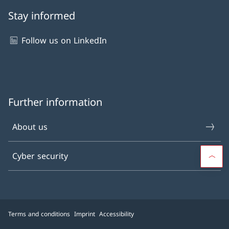
Stay informed
Follow us on LinkedIn
Further information
About us
Cyber security
Terms and conditions
Imprint
Accessibility