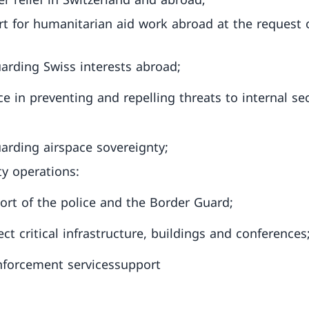
t for humanitarian aid work abroad at the request 
arding Swiss interests abroad;
ce in preventing and repelling threats to internal sec
arding airspace sovereignty;
ty operations:
port of the police and the Border Guard;
ect critical infrastructure, buildings and conferences
forcement servicessupport