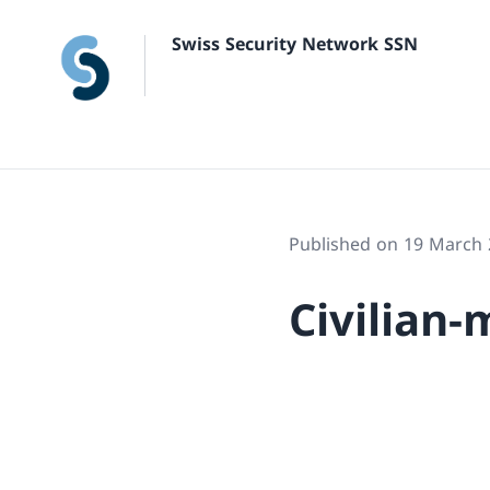
Swiss Security Network SSN
Published on 19 March
Civilian-