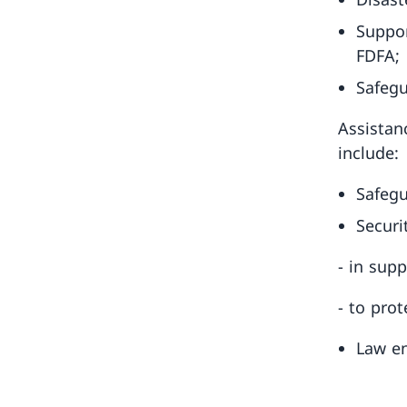
Suppor
FDFA;
Safegu
Assistan
include:
Safegu
Securi
- in sup
- to prot
Law en