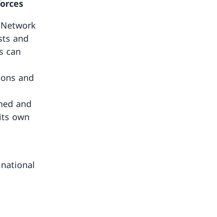
forces
y Network
sts and
s can
ntons and
ened and
its own
 national