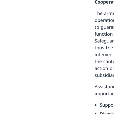
Cooperat
The arme
operatio
to guara
function
Safeguar
thus the
interven
the cant
action or
subsidiar
Assistan
importan
Suppor
Disast