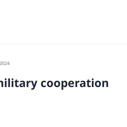
 2024
military cooperation