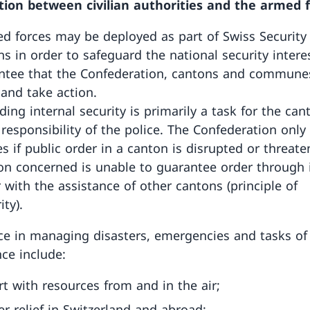
ion between civilian authorities and the armed 
d forces may be deployed as part of Swiss Securit
ns in order to safeguard the national security intere
ntee that the Confederation, cantons and commune
 and take action.
ding internal security is primarily a task for the ca
 responsibility of the police. The Confederation only
es if public order in a canton is disrupted or threat
on concerned is unable to guarantee order through 
 with the assistance of other cantons (principle of
ity).
ce in managing disasters, emergencies and tasks of
ce include:
t with resources from and in the air;
er relief in Switzerland and abroad;