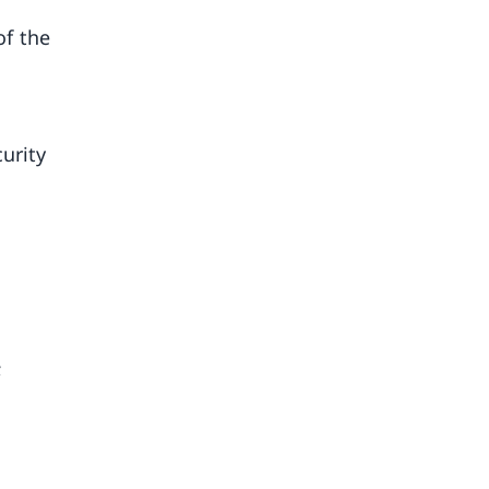
of the
urity
;