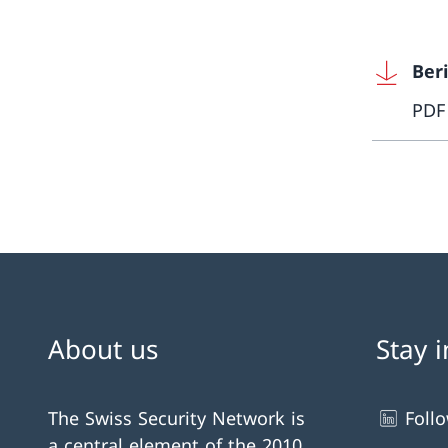
Beri
PDF
About us
Stay 
The Swiss Security Network is
Foll
a central element of the 2010