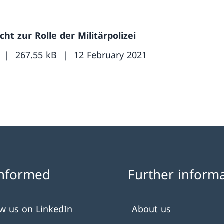
cht zur Rolle der Militärpolizei
267.55 kB
12 February 2021
informed
Further inform
ow us on LinkedIn
About us