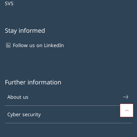
SVS
Stay informed
Follow us on LinkedIn
Further information
About us
Cyber security