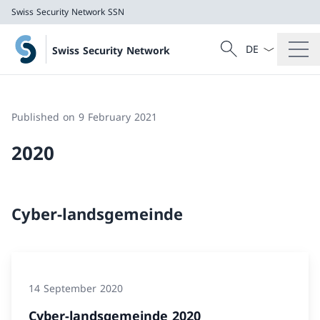
Swiss Security Network SSN
Language dropd
Search
Swiss Security Network
Search
Swiss Security Network SSN
Published on 9 February 2021
2020
Cyber-landsgemeinde
14 September 2020
Cyber-landsgemeinde 2020