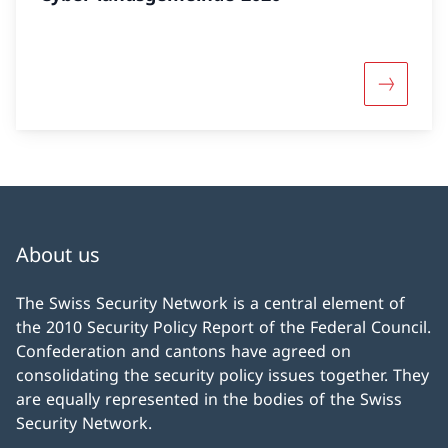
More abo
About us
The Swiss Security Network is a central element of
the 2010 Security Policy Report of the Federal Council.
Confederation and cantons have agreed on
consolidating the security policy issues together. They
are equally represented in the bodies of the Swiss
Security Network.